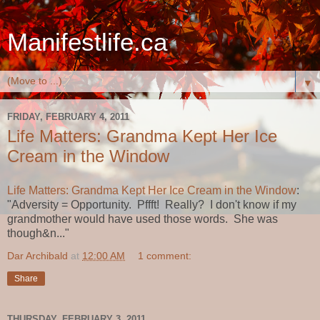
Manifestlife.ca
▼
FRIDAY, FEBRUARY 4, 2011
Life Matters: Grandma Kept Her Ice
Cream in the Window
Life Matters: Grandma Kept Her Ice Cream in the Window
:
"Adversity = Opportunity. Pffft! Really? I don't know if my
grandmother would have used those words. She was
though&n..."
Dar Archibald
at
12:00 AM
1 comment:
Share
THURSDAY, FEBRUARY 3, 2011