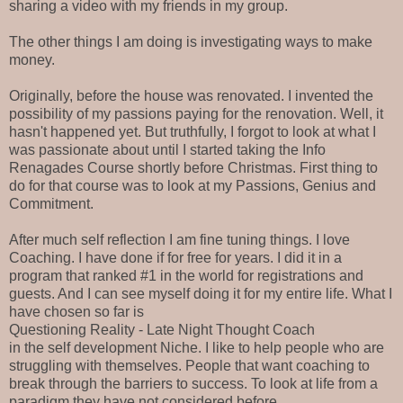
sharing a video with my friends in my group.
The other things I am doing is investigating ways to make
money.
Originally, before the house was renovated. I invented the
possibility of my passions paying for the renovation. Well, it
hasn't happened yet. But truthfully, I forgot to look at what I
was passionate about until I started taking the Info
Renagades Course shortly before Christmas. First thing to
do for that course was to look at my Passions, Genius and
Commitment.
After much self reflection I am fine tuning things. I love
Coaching. I have done if for free for years. I did it in a
program that ranked #1 in the world for registrations and
guests. And I can see myself doing it for my entire life. What I
have chosen so far is
Questioning Reality - Late Night Thought Coach
in the self development Niche. I like to help people who are
struggling with themselves. People that want coaching to
break through the barriers to success. To look at life from a
paradigm they have not considered before.