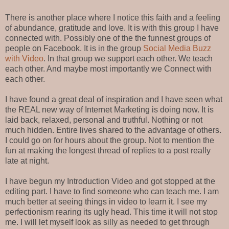
There is another place where I notice this faith and a feeling
of abundance, gratitude and love. It is with this group I have
connected with. Possibly one of the the funnest groups of
people on Facebook. It is in the group
Social Media Buzz
with Video
. In that group we support each other. We teach
each other. And maybe most importantly we Connect with
each other.
I have found a great deal of inspiration and I have seen what
the REAL new way of Internet Marketing is doing now. It is
laid back, relaxed, personal and truthful. Nothing or not
much hidden. Entire lives shared to the advantage of others.
I could go on for hours about the group. Not to mention the
fun at making the longest thread of replies to a post really
late at night.
I have begun my Introduction Video and got stopped at the
editing part. I have to find someone who can teach me. I am
much better at seeing things in video to learn it. I see my
perfectionism rearing its ugly head. This time it will not stop
me. I will let myself look as silly as needed to get through