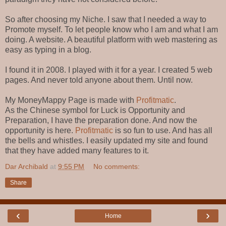
So after choosing my Niche. I saw that I needed a way to
Promote myself. To let people know who I am and what I am
doing. A website. A beautiful platform with web mastering as
easy as typing in a blog.
I found it in 2008. I played with it for a year. I created 5 web
pages. And never told anyone about them. Until now.
My MoneyMappy Page is made with
Profitmatic
.
As the Chinese symbol for Luck is Opportunity and
Preparation, I have the preparation done. And now the
opportunity is here.
Profitmatic
is so fun to use. And has all
the bells and whistles. I easily updated my site and found
that they have added many features to it.
Dar Archibald
at
9:55 PM
No comments:
Share
‹
›
Home