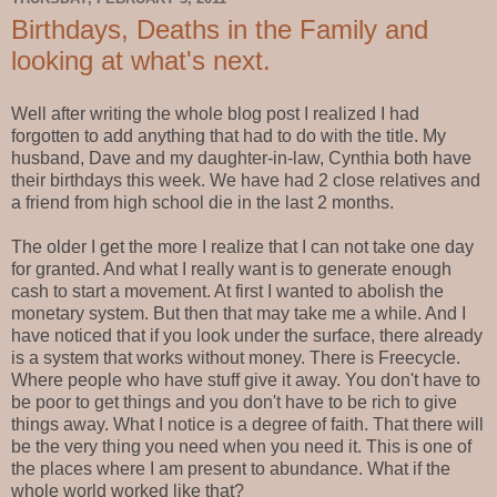
Birthdays, Deaths in the Family and
looking at what's next.
Well after writing the whole blog post I realized I had
forgotten to add anything that had to do with the title. My
husband, Dave and my daughter-in-law, Cynthia both have
their birthdays this week. We have had 2 close relatives and
a friend from high school die in the last 2 months.
The older I get the more I realize that I can not take one day
for granted. And what I really want is to generate enough
cash to start a movement. At first I wanted to abolish the
monetary system. But then that may take me a while. And I
have noticed that if you look under the surface, there already
is a system that works without money. There is Freecycle.
Where people who have stuff give it away. You don't have to
be poor to get things and you don't have to be rich to give
things away. What I notice is a degree of faith. That there will
be the very thing you need when you need it. This is one of
the places where I am present to abundance. What if the
whole world worked like that?