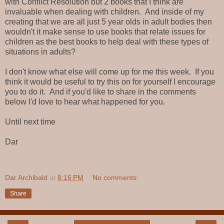
with Conflict Resolution but 2 books that I think are
invaluable when dealing with children. And inside of my
creating that we are all just 5 year olds in adult bodies then
wouldn't it make sense to use books that relate issues for
children as the best books to help deal with these types of
situations in adults?
I don't know what else will come up for me this week. If you
think it would be useful to try this on for yourself I encourage
you to do it. And if you'd like to share in the comments
below I'd love to hear what happened for you.
Until next time
Dar
Dar Archibald
at
8:16 PM
No comments:
Share