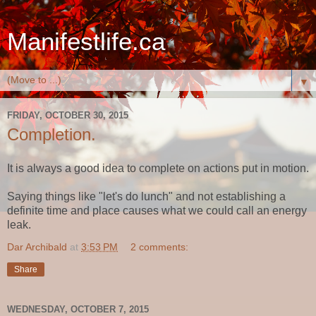
Manifestlife.ca
▼
FRIDAY, OCTOBER 30, 2015
Completion.
It is always a good idea to complete on actions put in motion.
Saying things like "let's do lunch" and not establishing a
definite time and place causes what we could call an energy
leak.
Dar Archibald
at
3:53 PM
2 comments:
Share
WEDNESDAY, OCTOBER 7, 2015