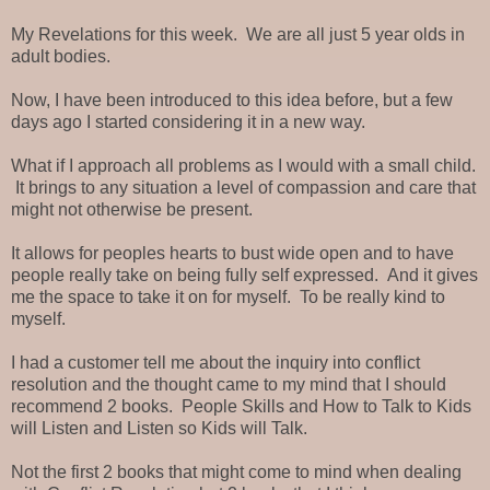
My Revelations for this week. We are all just 5 year olds in
adult bodies.
Now, I have been introduced to this idea before, but a few
days ago I started considering it in a new way.
What if I approach all problems as I would with a small child.
It brings to any situation a level of compassion and care that
might not otherwise be present.
It allows for peoples hearts to bust wide open and to have
people really take on being fully self expressed. And it gives
me the space to take it on for myself. To be really kind to
myself.
I had a customer tell me about the inquiry into conflict
resolution and the thought came to my mind that I should
recommend 2 books. People Skills and How to Talk to Kids
will Listen and Listen so Kids will Talk.
Not the first 2 books that might come to mind when dealing