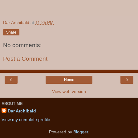
Dar Archibald
at
11:25 PM
Share
No comments:
Post a Comment
‹
›
Home
View web version
ABOUT ME
Dar Archibald
View my complete profile
Powered by
Blogger
.