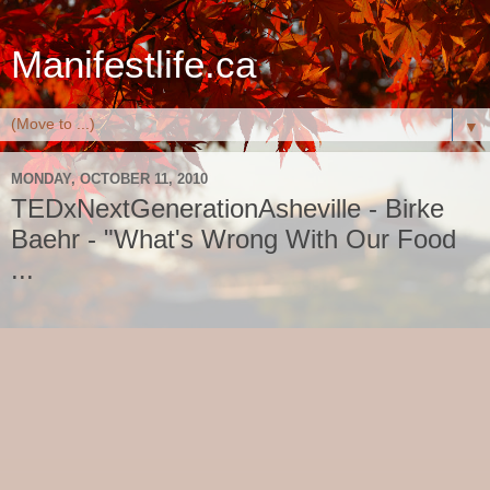
Manifestlife.ca
▼
MONDAY, OCTOBER 11, 2010
TEDxNextGenerationAsheville - Birke
Baehr - "What's Wrong With Our Food
...