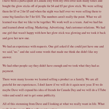
I have been a participant in Canada Day with my own little kids many times and
bought the glow sticks off of people for $4 and $5 per glow stick. We were selling
them for $3 or 2 for $5 and when the night was half over we were selling them to
some big families for 5 for $10. The numbers aren’t really the point. What we all
learned was that we like to be together. We work well as a team. And we had fun
and learned about selling. Marketing. Advertising. And customer relations. We had
one girl that wasn’t happy with how her glow stick was glowing and we took it back
and gave her new one.
We had an experience with requests. One girl asked if she could just have one and
we said,”no.” and she said some words that made me think she didn’t like my
answer.
We had other people say they didn’t have enough and we took what they had as
payment.
There were many lessons we learned selling a product as a family. We are all
grateful for our experiences. I don’t know if we will do it again next year. If we do
maybe Dave will expand his idea of friends for Canada Day and we will do a UTube
video and send it out to get some publicity.
All of this stemming from Dave and I looking at what we really want in life. What