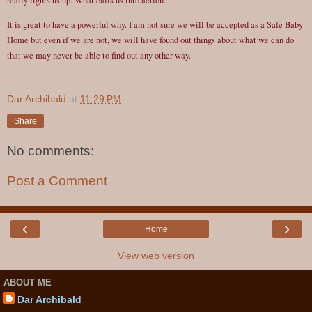
really lights us up. What calls us into action.
It is great to have a powerful why. I am not sure we will be accepted as a Safe Baby
Home but even if we are not, we will have found out things about what we can do
that we may never be able to find out any other way.
Dar Archibald
at
11:29 PM
Share
No comments:
Post a Comment
‹
›
Home
View web version
ABOUT ME
Dar Archibald