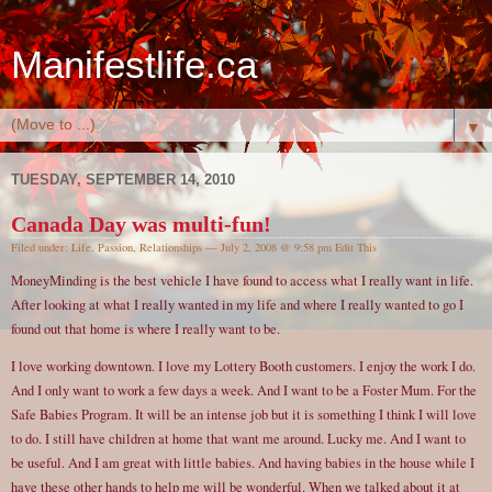
Manifestlife.ca
▼
TUESDAY, SEPTEMBER 14, 2010
Canada Day was multi-fun!
Filed under:
Life
,
Passion
,
Relationships
— July 2, 2008 @ 9:58 pm
Edit This
MoneyMinding is the best vehicle I have found to access what I really want in life.
After looking at what I really wanted in my life and where I really wanted to go I
found out that home is where I really want to be.
I love working downtown. I love my Lottery Booth customers. I enjoy the work I do.
And I only want to work a few days a week. And I want to be a Foster Mum. For the
Safe Babies Program. It will be an intense job but it is something I think I will love
to do. I still have children at home that want me around. Lucky me. And I want to
be useful. And I am great with little babies. And having babies in the house while I
have these other hands to help me will be wonderful. When we talked about it at