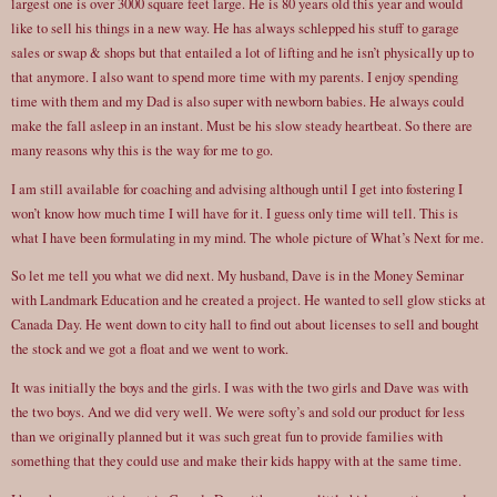
largest one is over 3000 square feet large. He is 80 years old this year and would
like to sell his things in a new way. He has always schlepped his stuff to garage
sales or swap & shops but that entailed a lot of lifting and he isn’t physically up to
that anymore. I also want to spend more time with my parents. I enjoy spending
time with them and my Dad is also super with newborn babies. He always could
make the fall asleep in an instant. Must be his slow steady heartbeat. So there are
many reasons why this is the way for me to go.
I am still available for coaching and advising although until I get into fostering I
won’t know how much time I will have for it. I guess only time will tell. This is
what I have been formulating in my mind. The whole picture of What’s Next for me.
So let me tell you what we did next. My husband, Dave is in the Money Seminar
with Landmark Education and he created a project. He wanted to sell glow sticks at
Canada Day. He went down to city hall to find out about licenses to sell and bought
the stock and we got a float and we went to work.
It was initially the boys and the girls. I was with the two girls and Dave was with
the two boys. And we did very well. We were softy’s and sold our product for less
than we originally planned but it was such great fun to provide families with
something that they could use and make their kids happy with at the same time.