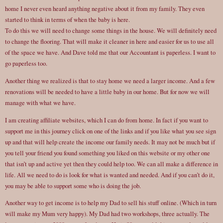
home I never even heard anything negative about it from my family. They even
started to think in terms of when the baby is here.
To do this we will need to change some things in the house. We will definitely need
to change the flooring. That will make it cleaner in here and easier for us to use all
of the space we have. And Dave told me that our Accountant is paperless. I want to
go paperless too.
Another thing we realized is that to stay home we need a larger income. And a few
renovations will be needed to have a little baby in our home. But for now we will
manage with what we have.
I am creating affiliate websites, which I can do from home. In fact if you want to
support me in this journey click on one of the links and if you like what you see sign
up and that will help create the income our family needs. It may not be much but if
you tell your friend you found something you liked on this website or my other one
that isn’t up and active yet then they could help too. We can all make a difference in
life. All we need to do is look for what is wanted and needed. And if you can’t do it,
you may be able to support some who is doing the job.
Another way to get income is to help my Dad to sell his stuff online. (Which in turn
will make my Mum very happy). My Dad had two workshops, three actually. The