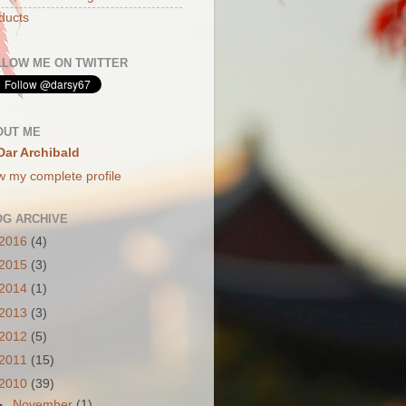
ducts
LLOW ME ON TWITTER
OUT ME
Dar Archibald
w my complete profile
OG ARCHIVE
2016
(4)
2015
(3)
2014
(1)
2013
(3)
2012
(5)
2011
(15)
2010
(39)
►
November
(1)