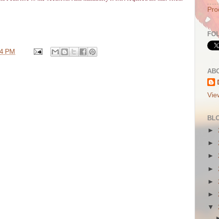
Pro
FO
44 PM
AB
Vie
BL
►
►
►
►
►
►
▼