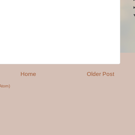
Home
Older Post
Atom)