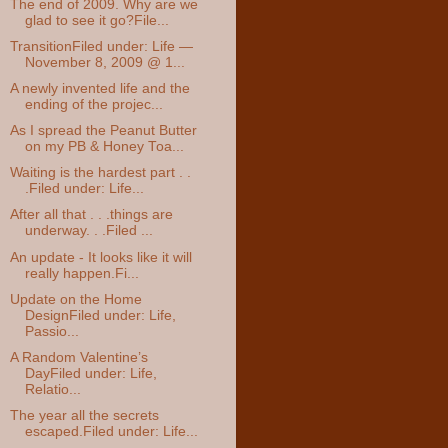
The end of 2009. Why are we
glad to see it go?File...
TransitionFiled under: Life —
November 8, 2009 @ 1...
A newly invented life and the
ending of the projec...
As I spread the Peanut Butter
on my PB & Honey Toa...
Waiting is the hardest part . .
.Filed under: Life...
After all that . . .things are
underway. . .Filed ...
An update - It looks like it will
really happen.Fi...
Update on the Home
DesignFiled under: Life,
Passio...
A Random Valentine’s
DayFiled under: Life,
Relatio...
The year all the secrets
escaped.Filed under: Life...