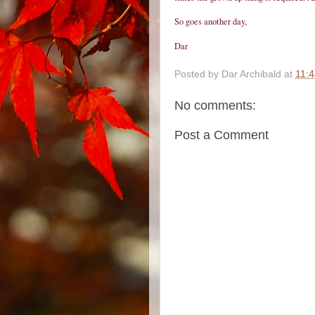
So goes another day,
Dar
Posted by
Dar Archibald
at
11:
No comments:
Post a Comment