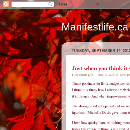
Manifestlife.ca
TUESDAY, SEPTEMBER 14, 201
Just when you think it w
Filed under:
Life
— June 13, 2010 @ 10:56 
Thank goodness for little nudges some
I think it is funny how I always think th
it is thought. And when improvement is
The storage shed got opened and we we
figurines. (Michelle Davis gave them 
I love how quirky I am. Attaching meani
times the grown up thing is required. And