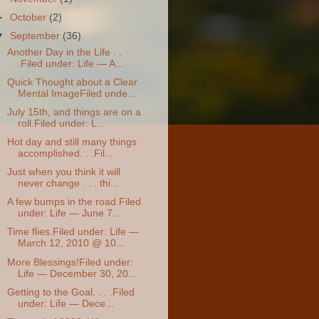
►
October
(2)
▼
September
(36)
Another Day in the Life . .
.Filed under: Life — A...
Quick Thought about a Clear
Mental ImageFiled unde...
July 15th, and things are on a
roll.Filed under: L...
Hot day and still many things
accomplished. . .Fil...
Just when you think it will
never change . . . thi...
A few bumps in the road.Filed
under: Life — June 7...
Time flies.Filed under: Life —
March 12, 2010 @ 10...
More Blessings!Filed under:
Life — December 30, 20...
Getting to the Goal. . . .Filed
under: Life — Dece...