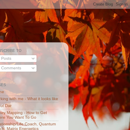
BSCRIBE TO
Posts
Comments
GES
me
king with me - What it looks like
ut Dar
ey Mapping - How to Get
re You Want To Go
ationship/Life Coach, Quantum
ch, Matrix Energetics