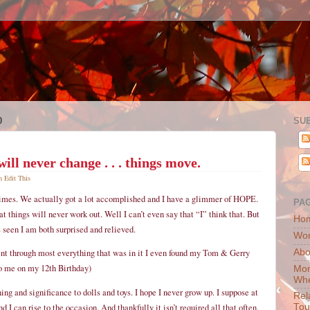
0
SU
ill never change . . . things move.
pm
Edit This
times. We actually got a lot accomplished and I have a glimmer of HOPE.
PA
at things will never work out. Well I can’t even say that “I” think that. But
Ho
 seen I am both surprised and relieved.
Wor
Abo
nt through most everything that was in it I even found my Tom & Gerry
to me on my 12th Birthday)
Mon
Whe
ng and significance to dolls and toys. I hope I never grow up. I suppose at
Rel
 I can rise to the occasion. And thankfully it isn’t required all that often.
Tou