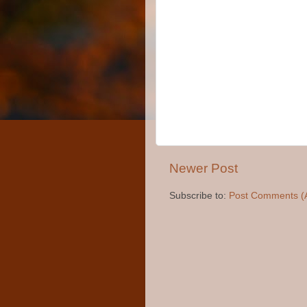
Newer Post
Subscribe to:
Post Comments (