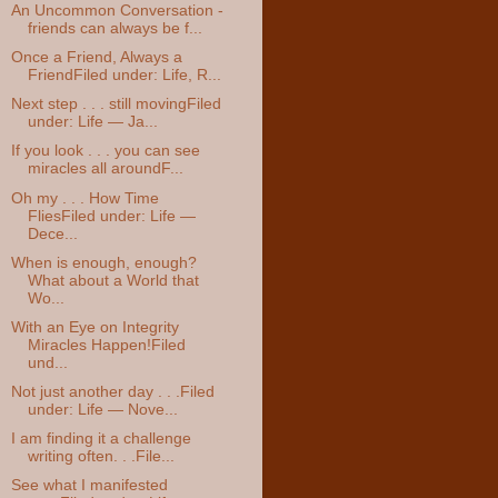
An Uncommon Conversation -
friends can always be f...
Once a Friend, Always a
FriendFiled under: Life, R...
Next step . . . still movingFiled
under: Life — Ja...
If you look . . . you can see
miracles all aroundF...
Oh my . . . How Time
FliesFiled under: Life —
Dece...
When is enough, enough?
What about a World that
Wo...
With an Eye on Integrity
Miracles Happen!Filed
und...
Not just another day . . .Filed
under: Life — Nove...
I am finding it a challenge
writing often. . .File...
See what I manifested