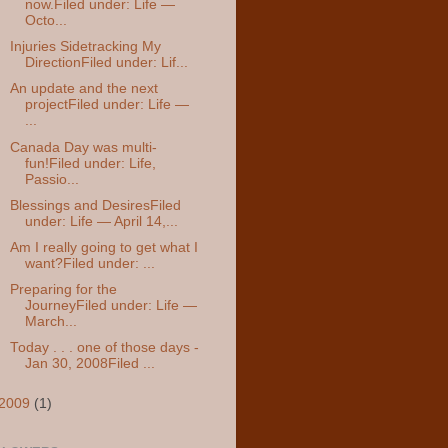
now.Filed under: Life —
Octo...
Injuries Sidetracking My
DirectionFiled under: Lif...
An update and the next
projectFiled under: Life —
...
Canada Day was multi-
fun!Filed under: Life,
Passio...
Blessings and DesiresFiled
under: Life — April 14,...
Am I really going to get what I
want?Filed under: ...
Preparing for the
JourneyFiled under: Life —
March...
Today . . . one of those days -
Jan 30, 2008Filed ...
2009
(1)