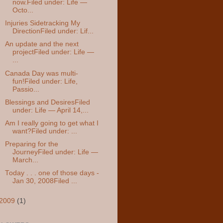
now.Filed under: Life —
Octo...
Injuries Sidetracking My
DirectionFiled under: Lif...
An update and the next
projectFiled under: Life —
...
Canada Day was multi-
fun!Filed under: Life,
Passio...
Blessings and DesiresFiled
under: Life — April 14,...
Am I really going to get what I
want?Filed under: ...
Preparing for the
JourneyFiled under: Life —
March...
Today . . . one of those days -
Jan 30, 2008Filed ...
2009
(1)