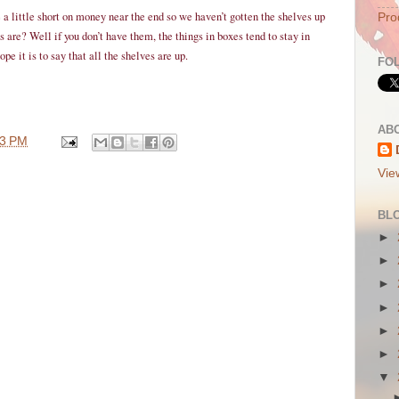
a little short on money near the end so we haven’t gotten the shelves up
Pro
are? Well if you don’t have them, the things in boxes tend to stay in
pe it is to say that all the shelves are up.
FO
AB
43 PM
Vie
BL
►
►
►
►
►
►
▼