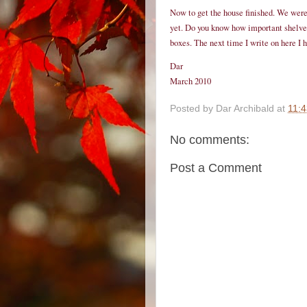
Now to get the house finished. We were 
yet. Do you know how important shelves 
boxes. The next time I write on here I ho
Dar
March 2010
Posted by
Dar Archibald
at
11:
No comments:
Post a Comment