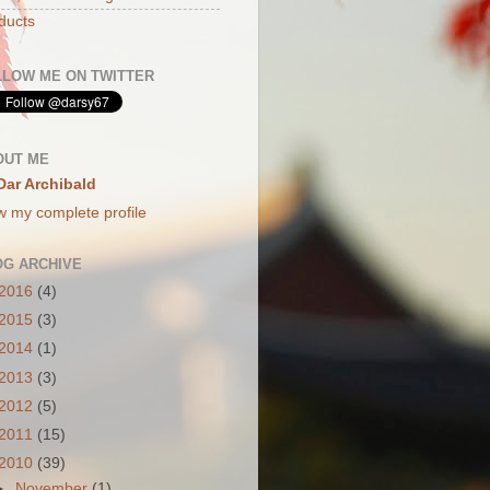
ducts
LLOW ME ON TWITTER
OUT ME
Dar Archibald
w my complete profile
OG ARCHIVE
2016
(4)
2015
(3)
2014
(1)
2013
(3)
2012
(5)
2011
(15)
2010
(39)
►
November
(1)