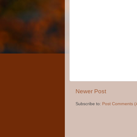
Newer Post
Subscribe to:
Post Comments (