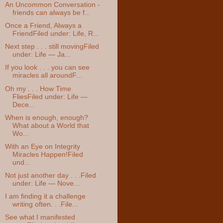
An Uncommon Conversation -
friends can always be f...
Once a Friend, Always a
FriendFiled under: Life, R...
Next step . . . still movingFiled
under: Life — Ja...
If you look . . . you can see
miracles all aroundF...
Oh my . . . How Time
FliesFiled under: Life —
Dece...
When is enough, enough?
What about a World that
Wo...
With an Eye on Integrity
Miracles Happen!Filed
und...
Not just another day . . .Filed
under: Life — Nove...
I am finding it a challenge
writing often. . .File...
See what I manifested