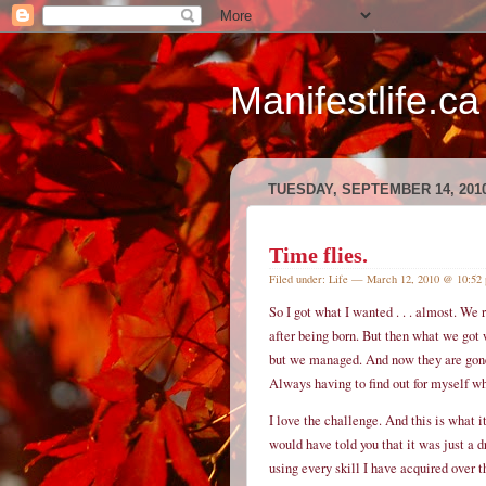
Manifestlife.ca
TUESDAY, SEPTEMBER 14, 201
Time flies.
Filed under:
Life
— March 12, 2010 @ 10:52
So I got what I wanted . . . almost. We
after being born. But then what we got w
but we managed. And now they are gone a
Always having to find out for myself wh
I love the challenge. And this is what i
would have told you that it was just a 
using every skill I have acquired over th