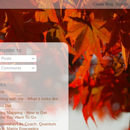
BSCRIBE TO
Posts
Comments
GES
me
king with me - What it looks like
ut Dar
ey Mapping - How to Get
re You Want To Go
ationship/Life Coach, Quantum
ch, Matrix Energetics