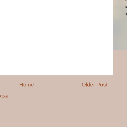
Home
Older Post
Atom)