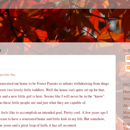
0
SU
 pm
Edit This
 renovated our home to be Foster Parents to infants withdrawing from drugs
PA
ere two lovely little toddlers. Well the house isn’t quite set up for that,
Ho
nd a new little girl is here. Seems like I will never be in the “know”.
Wor
o these little people are and just what they are capable of.
Abo
t feels like to accomplish an intended goal. Pretty cool. A few years ago I
Mon
Whe
dream to have a renovated home and little kids in my life. But somehow,
Rel
e years and a great leap of faith, it has all occurred.
Tou