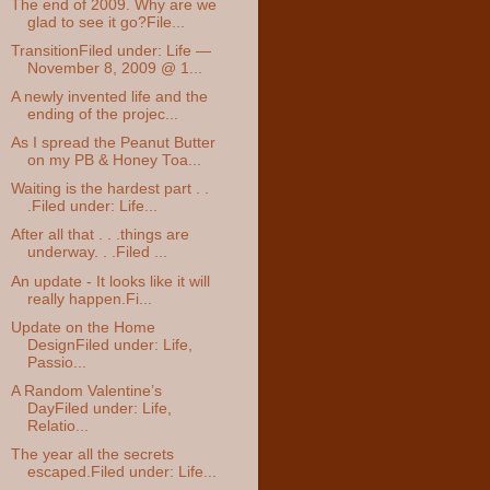
The end of 2009. Why are we
glad to see it go?File...
TransitionFiled under: Life —
November 8, 2009 @ 1...
A newly invented life and the
ending of the projec...
As I spread the Peanut Butter
on my PB & Honey Toa...
Waiting is the hardest part . .
.Filed under: Life...
After all that . . .things are
underway. . .Filed ...
An update - It looks like it will
really happen.Fi...
Update on the Home
DesignFiled under: Life,
Passio...
A Random Valentine’s
DayFiled under: Life,
Relatio...
The year all the secrets
escaped.Filed under: Life...