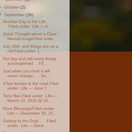
►
October
(2)
▼
September
(36)
Another Day in the Life . .
.Filed under: Life — A...
Quick Thought about a Clear
Mental ImageFiled unde...
July 15th, and things are on a
roll.Filed under: L...
Hot day and still many things
accomplished. . .Fil...
Just when you think it will
never change . . . thi...
A few bumps in the road.Filed
under: Life — June 7...
Time flies.Filed under: Life —
March 12, 2010 @ 10...
More Blessings!Filed under:
Life — December 30, 20...
Getting to the Goal. . . .Filed
under: Life — Dece...